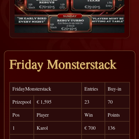
Friday Monsterstack
FridayMonsterstack
Entries
Buy-in
Prizepool
€ 1,595
23
70
Pos
Player
Win
Points
1
Karol
€ 700
136