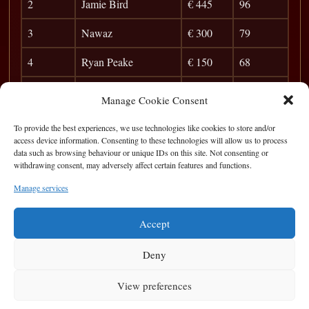
2
Jamie Bird
€ 445
96
3
Nawaz
€ 300
79
4
Ryan Peake
€ 150
68
5
Frank D
36
Manage Cookie Consent
6
Darragh H
31
To provide the best experiences, we use technologies like cookies to store and/or
access device information. Consenting to these technologies will allow us to process
7
Darren Burke
27
data such as browsing behaviour or unique IDs on this site. Not consenting or
withdrawing consent, may adversely affect certain features and functions.
8
Ginger
23
Manage services
9
Ian Hamrock
20
Accept
Deny
View preferences
Privacy Statement
|
Cookie Policy
|
Terms of Use