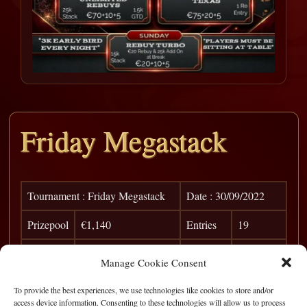
Friday Megastack
Tournament : Friday Megastack
Date : 30/09/2022
Prizepool
€1,140
Entries
19
Pos
Player
Win
Points
Manage Cookie Consent
1
Pablo Rosa
€ 500
0
To provide the best experiences, we use technologies like cookies to store and/or
access device information. Consenting to these technologies will allow us to process