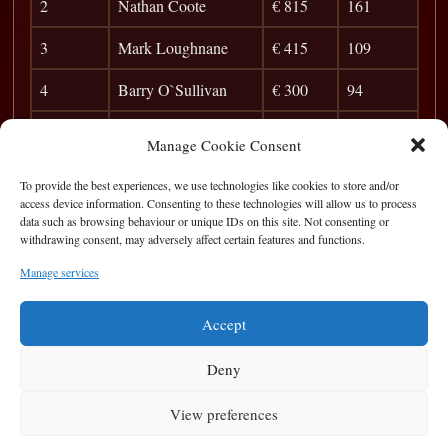
2
Nathan Coote
€ 815
161
3
Mark Loughnane
€ 415
109
4
Barry O`Sullivan
€ 300
94
5
Mark Kenny
€ 245
84
Manage Cookie Consent
6
Jer Hickey
€ 165
77
To provide the best experiences, we use technologies like cookies to store and/or
access device information. Consenting to these technologies will allow us to process
7
Pete Finnerty
46
data such as browsing behaviour or unique IDs on this site. Not consenting or
withdrawing consent, may adversely affect certain features and functions.
8
Marty Greer
42
Manage services
9
Dylan O`Toole
38
Accept
Deny
View preferences
Privacy Statement
|
Cookie Policy
|
Terms of Use