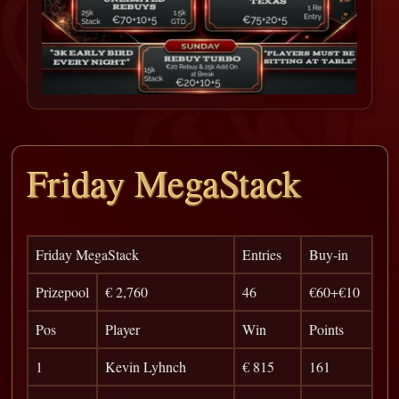
Friday MegaStack
Friday MegaStack
Entries
Buy-in
Prizepool
€ 2,760
46
€60+€10
Pos
Player
Win
Points
1
Kevin Lyhnch
€ 815
161