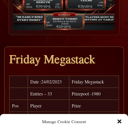
Friday Megastack
Date :24/02/2023
Friday Megastack
Entries – 33
Prizepool -1980
Pos
Player
Prize
1
Tarka
€ 780
Manage Cookie Consent