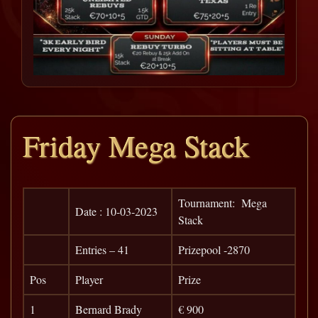
Friday Mega Stack
Tournament: Mega
Date : 10-03-2023
Stack
Entries – 41
Prizepool -2870
Pos
Player
Prize
1
Bernard Brady
€ 900