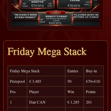
Friday Mega Stack
Friday Mega Stack
Entries
Buy-in
Prizepool
€ 3,485
50
€70+€10
Pos
Player
Win
Points
1
Dan CAN
€ 1,285
201