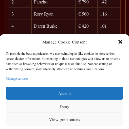
2
Pancho
€ 790
142
3
Rory Ryan
€ 560
116
4
Daren Burke
€ 420
101
5
Joe G.
€ 280
90
Manage Cookie Consent
6
Pete Finnerty
€ 150
82
To provide the best experiences, we use technologies like cookies to store and/or
access device information. Consenting to these technologies will allow us to process
7
Conor
51
data such as browsing behaviour or unique IDs on this site. Not consenting or
withdrawing consent, may adversely affect certain features and functions.
8
Aidan
46
Manage services
9
Staen Pendrom
42
Accept
Deny
View preferences
Privacy Statement
|
Cookie Policy
|
Terms of Use