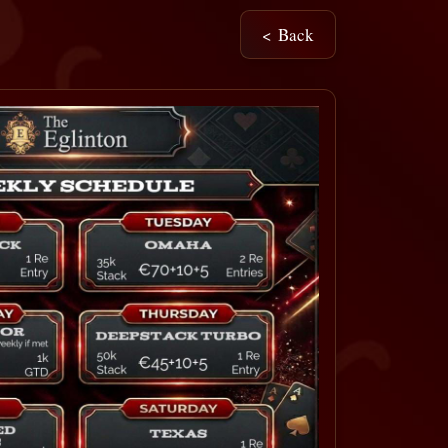
< Back