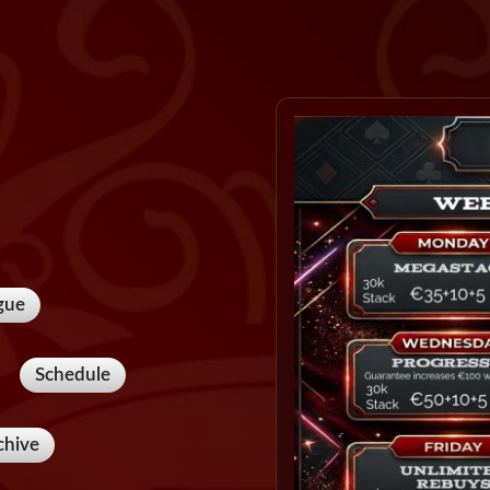
gue
Schedule
chive