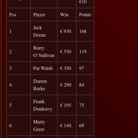
€10
Pos
Player
Win
Points
Jack
1
€ 930
168
Doran
Barry
2
€ 550
119
O`Sullivan
3
Pat Walsh
€ 350
97
Darren
4
€ 290
84
Burke
Frank
5
€ 195
75
Dunleavy
Marty
6
€ 140
69
Greer