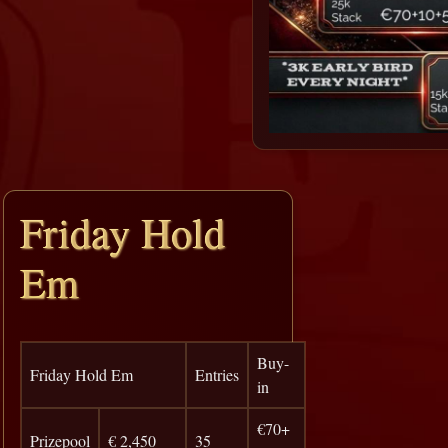
Friday Hold
Em
Buy-
Friday Hold Em
Entries
in
€70+
Prizepool
€ 2,450
35