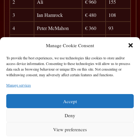
2
Ali
€ 960
155
3
Ian Hamrock
€ 480
108
4
Peter McMahon
€ 360
93
5
Barry O`Sullivan
€ 210
83
Manage Cookie Consent
6
Dichosa
€ 120
76
To provide the best experiences, we use technologies like cookies to store and/or
access device information. Consenting to these technologies will allow us to process
7
Pat Walsh
36
data such as browsing behaviour or unique IDs on this site. Not consenting or
withdrawing consent, may adversely affect certain features and functions.
8
Stephen Emanuel
41
Manage services
9
Bernard Brady
37
Accept
Deny
View preferences
Privacy Statement
|
Cookie Policy
|
Terms of Use