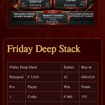
Friday Deep Stack
Friday Deep Stack
Entries
Buy-in
Prizepool
€ 3,010
43
€60+€10
Pos
Player
Win
Points
1
Corky
€ 960
155