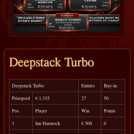
Deepstack Turbo
Deepstack Turbo
Entries
Buy-in
Prizepool
€ 1,335
27
50
Pos
Player
Win
Points
1
Ian Hamrock
€ 500
0