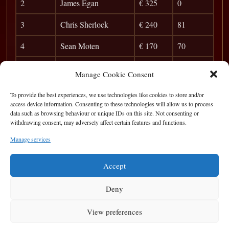
2
James Egan
€ 325
0
3
Chris Sherlock
€ 240
81
4
Sean Moten
€ 170
70
5
Sergey
€ 100
63
Manage Cookie Consent
6
Karol
35
To provide the best experiences, we use technologies like cookies to store and/or
access device information. Consenting to these technologies will allow us to process
7
Albert
28
data such as browsing behaviour or unique IDs on this site. Not consenting or
withdrawing consent, may adversely affect certain features and functions.
8
Frank Dunleavey
25
Manage services
9
Jim Bob
22
Accept
Deny
View preferences
Privacy Statement
|
Cookie Policy
|
Terms of Use