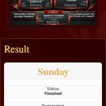
Result
Sunday
Status
Finished
Registration