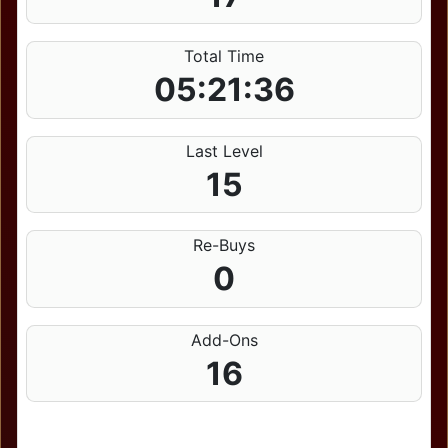
Total Time
05:21:36
Last Level
15
Re-Buys
0
Add-Ons
16