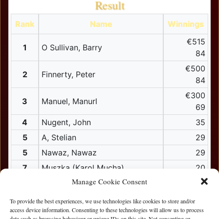
Result
Rank
Name
Winnings
€515
1
O Sullivan, Barry
84
€500
2
Finnerty, Peter
84
€300
3
Manuel, Manurl
69
4
Nugent, John
35
5
A, Stelian
29
5
Nawaz, Nawaz
29
7
Muszka (Karol Mucha)
20
Manage Cookie Consent
8
Mcnamara, Brian
17
9
bubu (Dainis Lutkus)
15
To provide the best experiences, we use technologies like cookies to store and/or
access device information. Consenting to these technologies will allow us to process
10
Brady, Padraig
data such as browsing behaviour or unique IDs on this site. Not consenting or