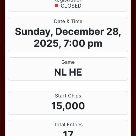
CLOSED
Date & Time
Sunday, December 28,
2025, 7:00 pm
Game
NL HE
Start Chips
15,000
Total Entries
17