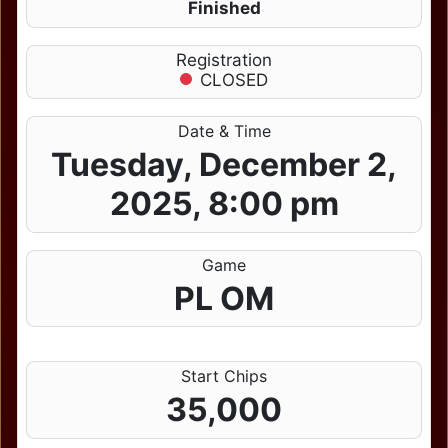
Finished
Registration
CLOSED
Date & Time
Tuesday, December 2,
2025, 8:00 pm
Game
PL OM
Start Chips
35,000