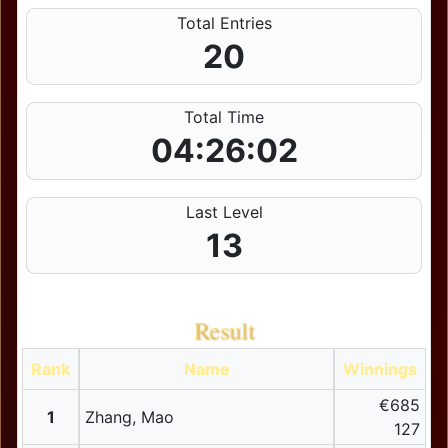
Total Entries
20
Total Time
04:26:02
Last Level
13
Result
Rank
Name
Winnings
€685
1
Zhang, Mao
127