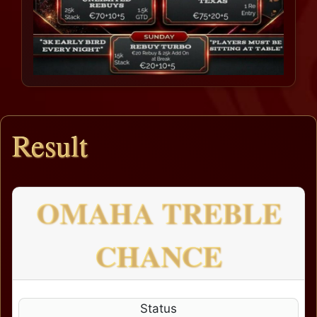
Result
OMAHA TREBLE
CHANCE
Status