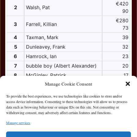
€420
2
Walsh, Pat
90
€280
3
Farrell, Killian
73
4
Taxman, Mark
39
5
Dunleavey, Frank
32
6
Hamrock, Ian
23
7
bubble boy (Albert Alexander)
20
8
McGinley, Patrick
17
Manage Cookie Consent
9
Lim, Zion
15
10
bob, Jim
To provide the best experiences, we use technologies like cookies to store and/or
access device information. Consenting to these technologies will allow us to process
11
De Campos Sanchez, Anibal
data such as browsing behaviour or unique IDs on this site. Not consenting or
withdrawing consent, may adversely affect certain features and functions.
12
Carr, Paul
12
Mcnamara, Brian
Manage services
12
Polinar, Ian