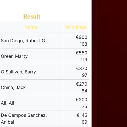
Result
Name
Winnings
€900
San Diego, Robert G
168
€550
Greer, Marty
119
€370
O Sullivan, Barry
97
€270
China, Jack
84
€200
Ali, Ali
75
De Campos Sanchez,
€145
Anibal
69