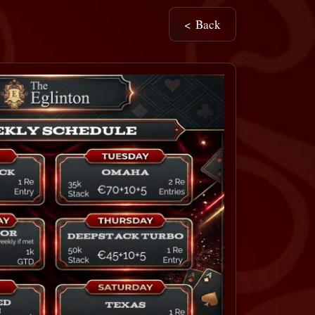
< Back