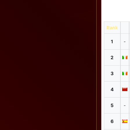
Rank
1
-
2
3
4
5
-
6