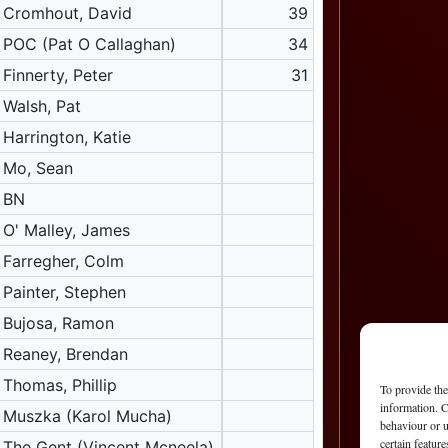
Cromhout, David
39
POC (Pat O Callaghan)
34
Finnerty, Peter
31
Walsh, Pat
Harrington, Katie
Mo, Sean
BN
O' Malley, James
Farregher, Colm
Painter, Stephen
Bujosa, Ramon
Reaney, Brendan
Thomas, Phillip
To provide the
information. C
Muszka (Karol Mucha)
behaviour or u
certain featur
The Gent (Vincent Mcneela)