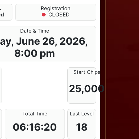
s
Registration
ed
CLOSED
Date & Time
day, June 26, 2026,
8:00 pm
Start Chips
25,000
Total Time
Last Level
06:16:20
18