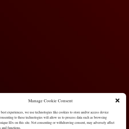
Manage Cookie Consent
 best experiences, we use technologies like cookies to store and/or access device
onsenting to these technologies will allow us to process data such as browsing
nique IDs on this site. Not consenting or withdrawing consent, may adversely affect
es and functions.