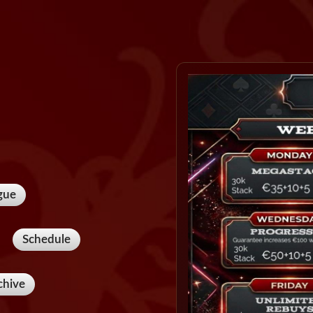
gue
Schedule
chive