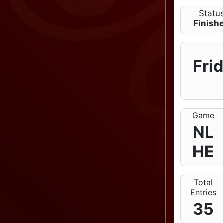
Statu
Finish
Fri
Game
NL
HE
Total
Entries
35