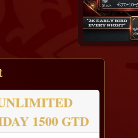
t
UNLIMITED
IDAY 1500 GTD