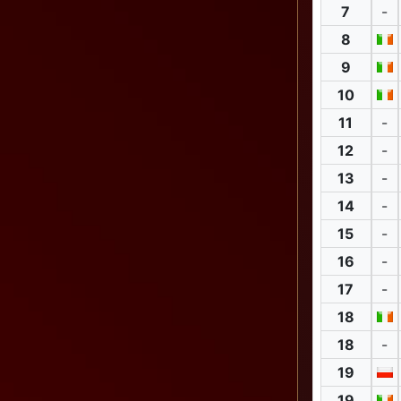
7
-
8
9
10
11
-
12
-
13
-
14
-
15
-
16
-
17
-
18
18
-
19
19