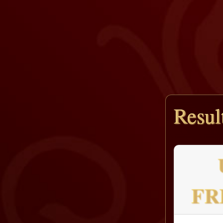
Resul
FR