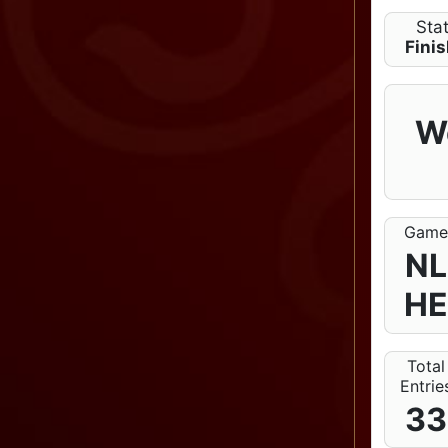
Sta
Fini
W
Gam
NL
H
Total
Entrie
33