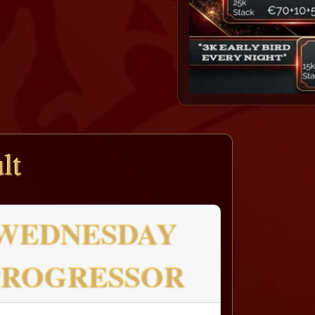
lt
WEDNESDAY
PROGRESSOR