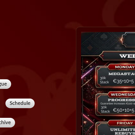
gue
Schedule
chive