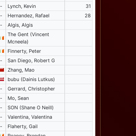
-
Lynch, Kevin
31
-
Hernandez, Rafael
28
-
Algis, Algis
The Gent (Vincent
Mcneela)
Finnerty, Peter
-
San Diego, Robert G
Zhang, Mao
bubu (Dainis Lutkus)
-
Gerrard, Christopher
-
Mo, Sean
-
SON (Shane O Neill)
-
Valentina, Valentina
-
Flaherty, Gail
Reaney, Brendan