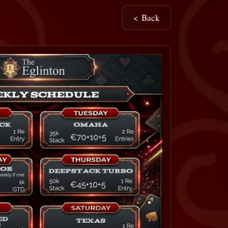
< Back