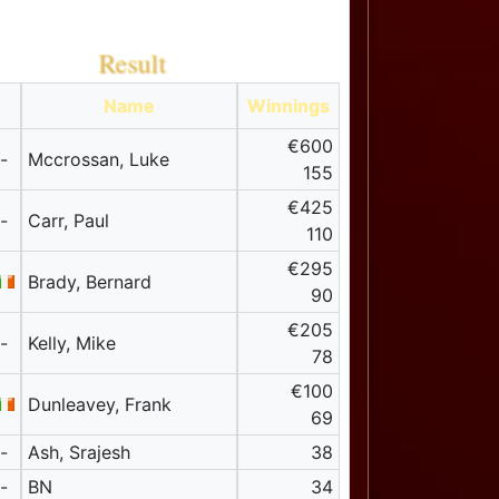
Result
Name
Winnings
€600
-
Mccrossan, Luke
155
€425
-
Carr, Paul
110
€295
Brady, Bernard
90
€205
-
Kelly, Mike
78
€100
Dunleavey, Frank
69
-
Ash, Srajesh
38
-
BN
34