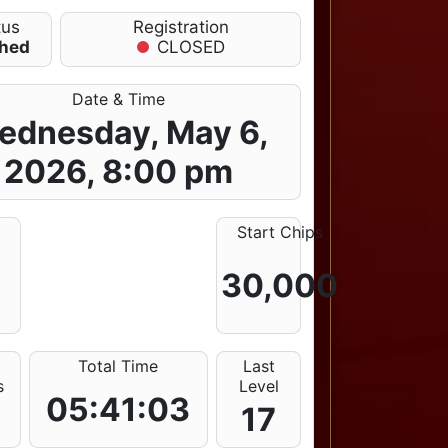
tus
Registration
shed
CLOSED
Date & Time
ednesday, May 6,
2026, 8:00 pm
e
Start Chips
30,000
E
Total Time
Last
s
Level
05:41:03
17