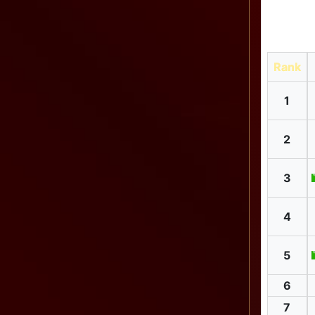
Rank
1
2
3
4
5
6
7