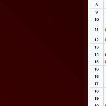
8
9
10
11
12
13
14
15
16
16
17
18
19
19