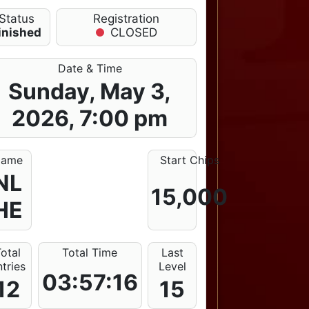
Status
Registration
inished
CLOSED
Date & Time
Sunday, May 3,
2026, 7:00 pm
ame
Start Chips
NL
15,000
HE
otal
Total Time
Last
tries
Level
03:57:16
12
15