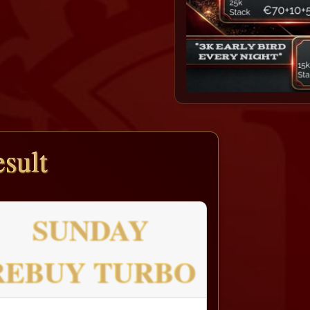
sult
SUNDAY
REBUY TURBO