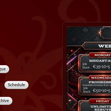
gue
Schedule
chive