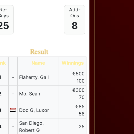
Re-
Add-
Buys
Ons
25
8
Result
nk
Name
Winnings
€500
1
-
Flaherty, Gail
100
€300
2
-
Mo, Sean
70
€85
3
Doc G, Luxor
58
San Diego,
4
-
25
Robert G