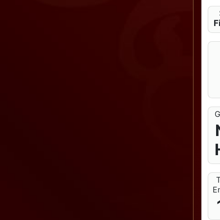
F
G
T
En