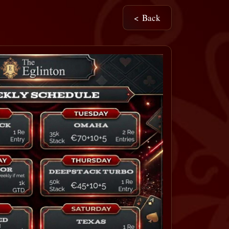
< Back