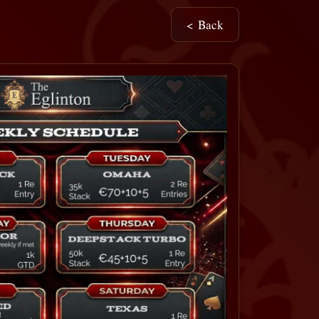
< Back