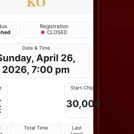
KO
tus
Registration
shed
CLOSED
Date & Time
Sunday, April 26,
2026, 7:00 pm
e
Start Chips
L
30,000
E
l
Total Time
Last
es
Level