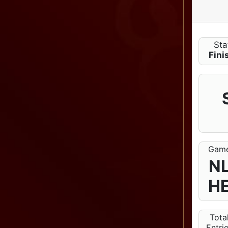
Sta
Fini
Gam
N
H
Tota
Entri