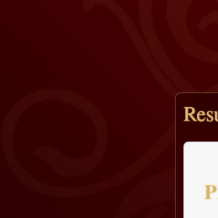
Resu
P