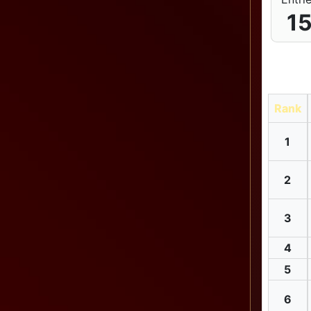
1
Rank
1
2
3
4
5
6