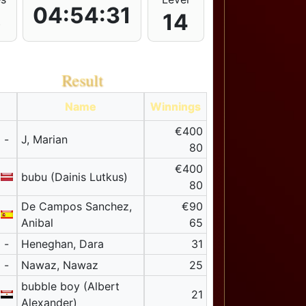
04:54:31
5
14
Result
Name
Winnings
€400
-
J, Marian
80
€400
bubu (Dainis Lutkus)
80
De Campos Sanchez,
€90
Anibal
65
-
Heneghan, Dara
31
-
Nawaz, Nawaz
25
bubble boy (Albert
21
Alexander)