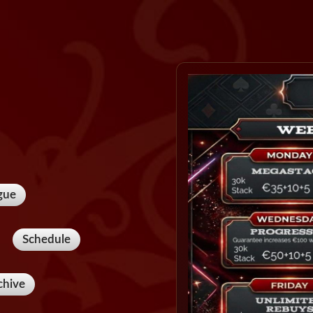
gue
Schedule
chive