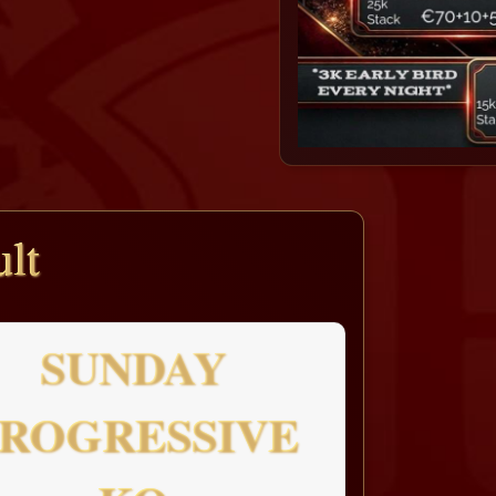
lt
SUNDAY
ROGRESSIVE