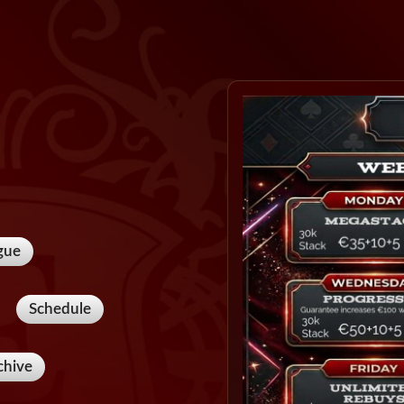
gue
Schedule
chive