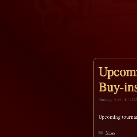
Upcomi
Buy-ins
Sunday, April 3, 2022
Upcoming tournam
Categories
News