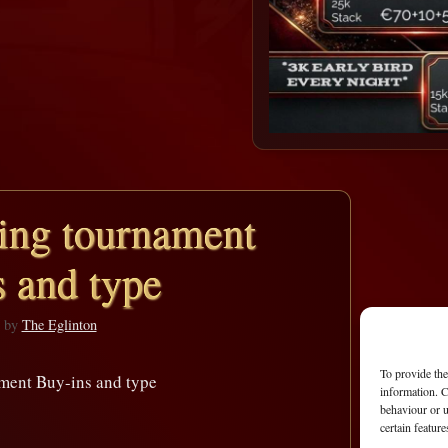
ng tournament
 and type
by
The Eglinton
To provide the
ent Buy-ins and type
information. C
behaviour or u
certain featur