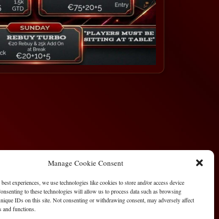
Manage Cookie Consent
 best experiences, we use technologies like cookies to store and/or access device
onsenting to these technologies will allow us to process data such as browsing
nique IDs on this site. Not consenting or withdrawing consent, may adversely affect
es and functions.