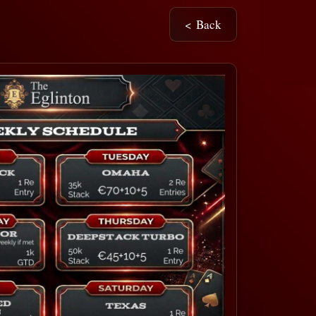
< Back